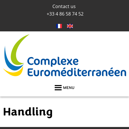
Contact us
+33 4 86 58 74 52
MENU
Handling