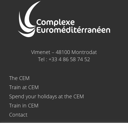
Vimenet – 48100 Montrodat
Tel : +33 4 86 58 74 52
The CEM
Train at CEM
Spend your holidays at the CEM
Train in CEM
Contact