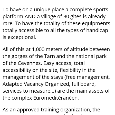
To have on a unique place a complete sports
platform AND a village of 30 gites is already
rare. To have the totality of these equipments
totally accessible to all the types of handicap
is exceptional.
All of this at 1,000 meters of altitude between
the gorges of the Tarn and the national park
of the Cevennes. Easy access, total
accessibility on the site, flexibility in the
management of the stays (free management,
Adapted Vacancy Organized, full board,
services to measure…) are the main assets of
the complex Euromeditéranéen.
As an approved training organization, the