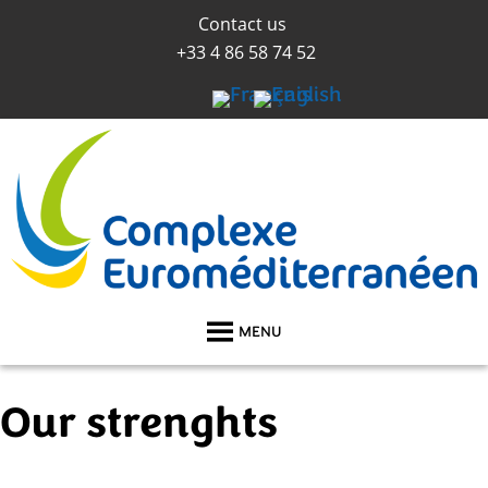
Contact us
+33 4 86 58 74 52
MENU
Our strenghts