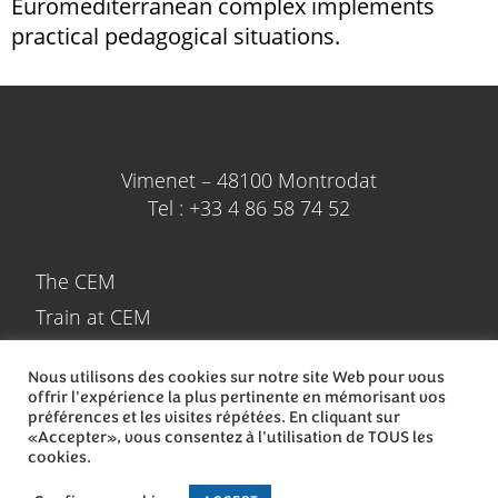
Euromediterranean complex implements
practical pedagogical situations.
Vimenet – 48100 Montrodat
Tel : +33 4 86 58 74 52
The CEM
Train at CEM
Spend your holidays at the CEM
Nous utilisons des cookies sur notre site Web pour vous
Train in CEM
offrir l'expérience la plus pertinente en mémorisant vos
préférences et les visites répétées. En cliquant sur
Contact
«Accepter», vous consentez à l'utilisation de TOUS les
cookies.