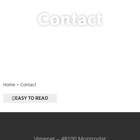
Contact
Home
>
Contact
EASY TO READ
Vimenet – 48100 Montrodat