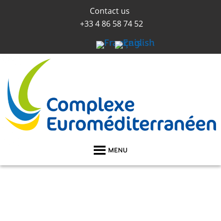
Contact us
+33 4 86 58 74 52
MENU